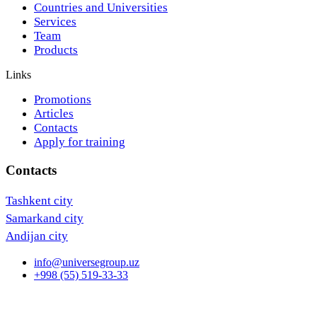
Countries and Universities
Services
Team
Products
Links
Promotions
Articles
Contacts
Apply for training
Contacts
Tashkent city
Samarkand city
Andijan city
info@universegroup.uz
+998 (55) 519-33-33