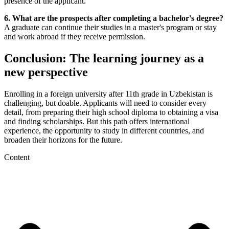
presence of the applicant.
6. What are the prospects after completing a bachelor's degree?
A graduate can continue their studies in a master's program or stay
and work abroad if they receive permission.
Conclusion: The learning journey as a
new perspective
Enrolling in a foreign university after 11th grade in Uzbekistan is
challenging, but doable. Applicants will need to consider every
detail, from preparing their high school diploma to obtaining a visa
and finding scholarships. But this path offers international
experience, the opportunity to study in different countries, and
broaden their horizons for the future.
Content