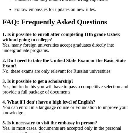
Follow embassies for updates on new rules.
FAQ: Frequently Asked Questions
1. Is it possible to enroll after completing 11th grade Uzbek
without going to college?
Yes, many foreign universities accept graduates directly into
undergraduate programs.
2. Do I need to take the Unified State Exam or the Basic State
Exam?
No, these exams are only relevant for Russian universities.
3. Is it possible to get a scholarship?
Yes, but to do this you will have to pass a competitive selection and
provide a full package of documents.
4. What if I don’t have a high level of English?
You can enroll in a language course or Foundation to improve your
knowledge.
5. Is it necessary to visit the embassy in person?
Yes, in most cases, documents are accepted only in the personal