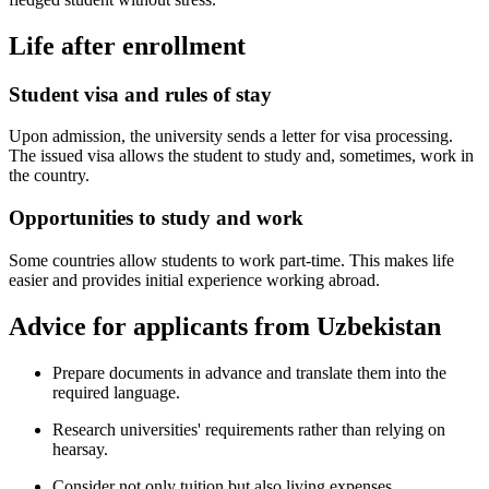
Life after enrollment
Student visa and rules of stay
Upon admission, the university sends a letter for visa processing.
The issued visa allows the student to study and, sometimes, work in
the country.
Opportunities to study and work
Some countries allow students to work part-time. This makes life
easier and provides initial experience working abroad.
Advice for applicants from Uzbekistan
Prepare documents in advance and translate them into the
required language.
Research universities' requirements rather than relying on
hearsay.
Consider not only tuition but also living expenses.