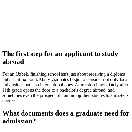
The first step for an applicant to study
abroad
For an Uzbek, finishing school isn't just about receiving a diploma,
but a starting point. Many graduates begin to consider not only local
universities but also international ones. Admission immediately after
11th grade opens the door to a bachelor's degree abroad, and
sometimes even the prospect of continuing their studies to a master's
degree.
What documents does a graduate need for
admission?