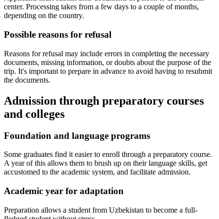
center. Processing takes from a few days to a couple of months,
depending on the country.
Possible reasons for refusal
Reasons for refusal may include errors in completing the necessary
documents, missing information, or doubts about the purpose of the
trip. It's important to prepare in advance to avoid having to resubmit
the documents.
Admission through preparatory courses
and colleges
Foundation and language programs
Some graduates find it easier to enroll through a preparatory course.
A year of this allows them to brush up on their language skills, get
accustomed to the academic system, and facilitate admission.
Academic year for adaptation
Preparation allows a student from Uzbekistan to become a full-
fledged student without stress.