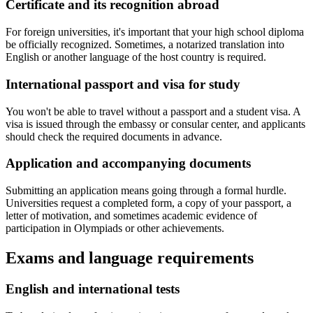
Certificate and its recognition abroad
For foreign universities, it's important that your high school diploma
be officially recognized. Sometimes, a notarized translation into
English or another language of the host country is required.
International passport and visa for study
You won't be able to travel without a passport and a student visa. A
visa is issued through the embassy or consular center, and applicants
should check the required documents in advance.
Application and accompanying documents
Submitting an application means going through a formal hurdle.
Universities request a completed form, a copy of your passport, a
letter of motivation, and sometimes academic evidence of
participation in Olympiads or other achievements.
Exams and language requirements
English and international tests