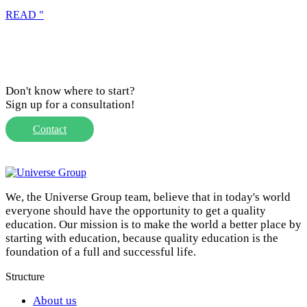
READ "
Don't know where to start?
Sign up for a consultation!
Contact
We, the Universe Group team, believe that in today's world
everyone should have the opportunity to get a quality
education. Our mission is to make the world a better place by
starting with education, because quality education is the
foundation of a full and successful life.
Structure
About us