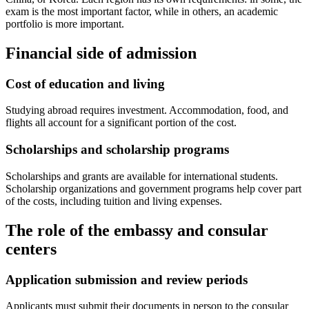
exam is the most important factor, while in others, an academic
portfolio is more important.
Financial side of admission
Cost of education and living
Studying abroad requires investment. Accommodation, food, and
flights all account for a significant portion of the cost.
Scholarships and scholarship programs
Scholarships and grants are available for international students.
Scholarship organizations and government programs help cover part
of the costs, including tuition and living expenses.
The role of the embassy and consular
centers
Application submission and review periods
Applicants must submit their documents in person to the consular