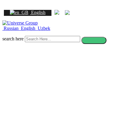
English
Russian
English
Uzbek
search here
How to apply to a foreign
university after 11th grade in
Uzbekistan