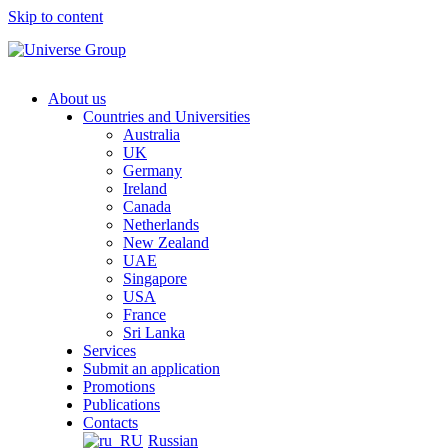
Skip to content
About us
Countries and Universities
Australia
UK
Germany
Ireland
Canada
Netherlands
New Zealand
UAE
Singapore
USA
France
Sri Lanka
Services
Submit an application
Promotions
Publications
Contacts
Russian