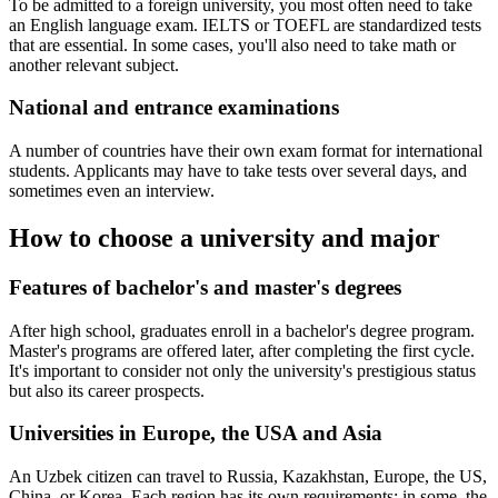
To be admitted to a foreign university, you most often need to take
an English language exam. IELTS or TOEFL are standardized tests
that are essential. In some cases, you'll also need to take math or
another relevant subject.
National and entrance examinations
A number of countries have their own exam format for international
students. Applicants may have to take tests over several days, and
sometimes even an interview.
How to choose a university and major
Features of bachelor's and master's degrees
After high school, graduates enroll in a bachelor's degree program.
Master's programs are offered later, after completing the first cycle.
It's important to consider not only the university's prestigious status
but also its career prospects.
Universities in Europe, the USA and Asia
An Uzbek citizen can travel to Russia, Kazakhstan, Europe, the US,
China, or Korea. Each region has its own requirements: in some, the