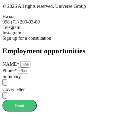
© 2026 All rights reserved. Universe Group
Назад
998 (71) 209-93-00
Telegram
Instagram
Sign up for a consultation
Employment opportunities
NAME*
Phone*
Summary
Cover letter
Send