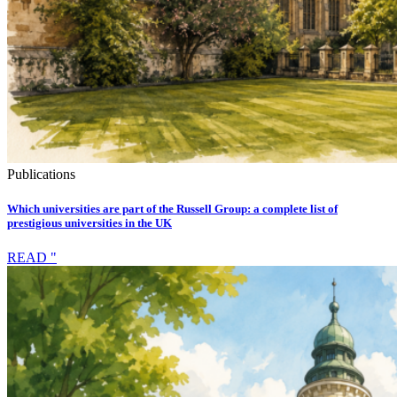
Publications
Which universities are part of the Russell Group: a complete list of
prestigious universities in the UK
READ "