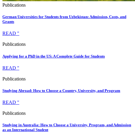
Publications
German Universities for Students from Uzbekistan: Admission, Costs, and
Grants
READ "
Publications
Applying for a PhD in the US: A Complete Guide for Students
READ "
Publications
Studying Abroad: How to Choose a Country, University, and Program
READ "
Publications
Studying in Australia: How to Choose a University, Program, and Admission
as an International Student