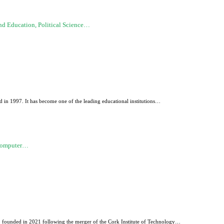
d Education, Political Science…
 in 1997. It has become one of the leading educational institutions…
 Computer…
d, founded in 2021 following the merger of the Cork Institute of Technology…