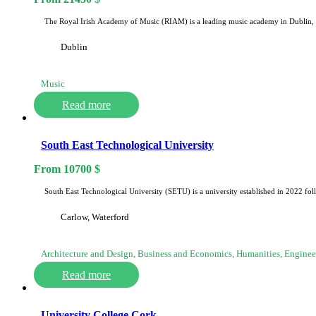
The Royal Irish Academy of Music (RIAM) is a leading music academy in Dublin, 
Dublin
Music
Read more
South East Technological University
From
10700
$
South East Technological University (SETU) is a university established in 2022 f
Carlow, Waterford
Architecture and Design, Business and Economics, Humanities, Engine
Read more
University College Cork