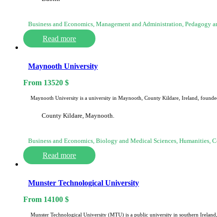
Business and Economics, Management and Administration, Pedagogy an
Read more
Maynooth University
From
13520
$
Maynooth University is a university in Maynooth, County Kildare, Ireland, founded
County Kildare, Maynooth.
Business and Economics, Biology and Medical Sciences, Humanities,
Read more
Munster Technological University
From
14100
$
Munster Technological University (MTU) is a public university in southern Irelan