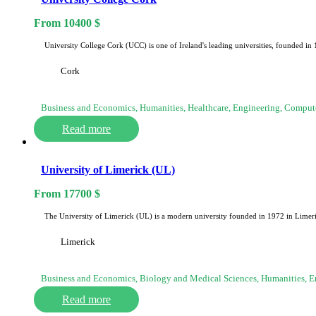
From
10400
$
University College Cork (UCC) is one of Ireland's leading universities, founded 
Cork
Business and Economics, Humanities, Healthcare, Engineering, Compu
Read more
University of Limerick (UL)
From
17700
$
The University of Limerick (UL) is a modern university founded in 1972 in Limer
Limerick
Business and Economics, Biology and Medical Sciences, Humanities, 
Read more