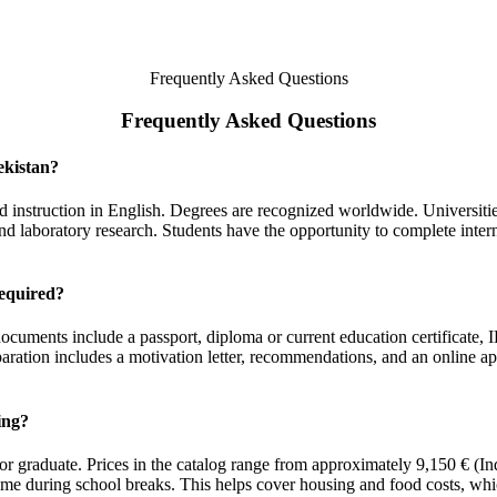
Frequently Asked Questions
Frequently Asked Questions
ekistan?
 and instruction in English. Degrees are recognized worldwide. Universit
nd laboratory research. Students have the opportunity to complete intern
equired?
 documents include a passport, diploma or current education certificate
paration includes a motivation letter, recommendations, and an online ap
ing?
or graduate. Prices in the catalog range from approximately 9,150 € (
time during school breaks. This helps cover housing and food costs, w