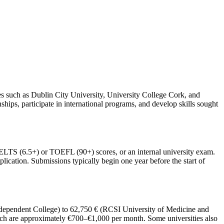
ies such as Dublin City University, University College Cork, and
ships, participate in international programs, and develop skills sought
, IELTS (6.5+) or TOEFL (90+) scores, or an internal university exam.
plication. Submissions typically begin one year before the start of
Independent College) to 62,750 € (RCSI University of Medicine and
hich are approximately €700–€1,000 per month. Some universities also