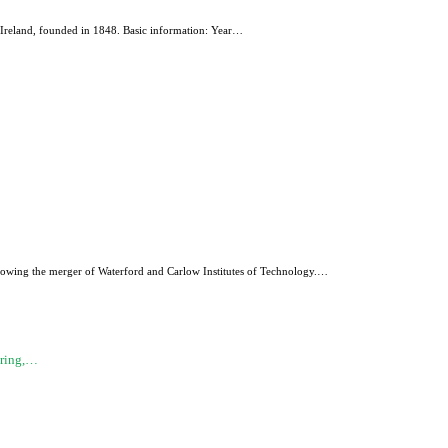
Ireland, founded in 1848. Basic information: Year…
ollowing the merger of Waterford and Carlow Institutes of Technology.…
ering,…