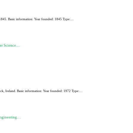
in 1845. Basic information: Year founded: 1845 Type:…
ter Science…
ick, Ireland. Basic information: Year founded: 1972 Type:…
Engineering…