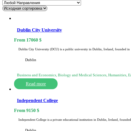
Dublin City University
From
17060
$
Dublin City University (DCU) is a public university in Dublin, Ireland, founded i
Dublin
Business and Economics, Biology and Medical Sciences, Humanities, 
Read more
Independent College
From
9150
$
Independent College is a private educational institution in Dublin, Ireland, foun
Dublin