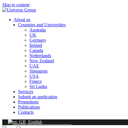
Skip to content
About us
Countries and Universities
Australia
UK
Germany
Ireland
Canada
Netherlands
New Zealand
UAE
Singapore
USA
France
Sri Lanka
Services
Submit an application
Promotions
Publications
Contacts
English