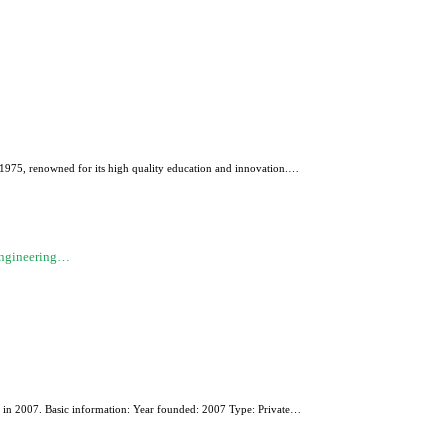
n 1975, renowned for its high quality education and innovation.…
Engineering…
ded in 2007. Basic information: Year founded: 2007 Type: Private…