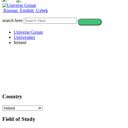
CONTACT
Russian
English
Uzbek
search here
Universe Group
Universities
Ireland
Study in Ireland
Country
Field of Study