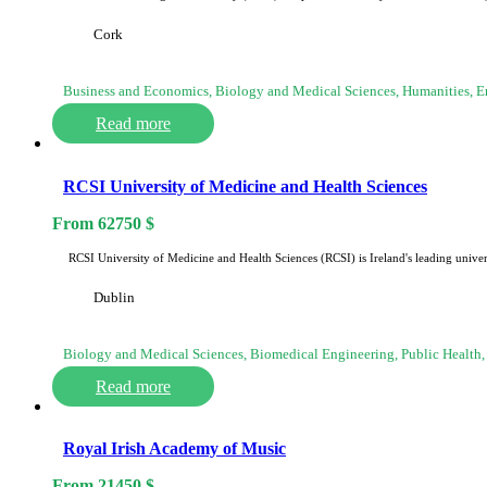
Cork
Business and Economics, Biology and Medical Sciences, Humanities, 
Read more
RCSI University of Medicine and Health Sciences
From
62750
$
RCSI University of Medicine and Health Sciences (RCSI) is Ireland's leading univer
Dublin
Biology and Medical Sciences, Biomedical Engineering, Public Health,
Read more
Royal Irish Academy of Music
From
21450
$