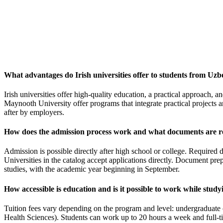
What advantages do Irish universities offer to students from Uzb
Irish universities offer high-quality education, a practical approach,
Maynooth University offer programs that integrate practical projects a
after by employers.
How does the admission process work and what documents are r
Admission is possible directly after high school or college. Required
Universities in the catalog accept applications directly. Document pre
studies, with the academic year beginning in September.
How accessible is education and is it possible to work while study
Tuition fees vary depending on the program and level: undergraduate 
Health Sciences). Students can work up to 20 hours a week and full-