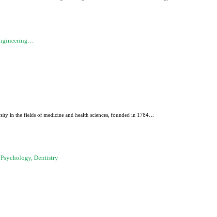
Engineering…
sity in the fields of medicine and health sciences, founded in 1784…
 Psychology, Dentistry