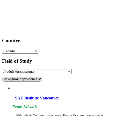
Country
Field of Study
SAE Institute Vancouver
From
34944
$
SAE Institute Vancouver is a private college in Vancouver specializing in