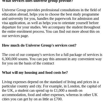
What services does universe group provide?
Universe Group provides professional consultations in the field of
education abroad, helps you to choose the best study programme
and university for you, handles the paperwork for admission and
visa application, as well as helps you to orientate yourself before
departure for your studies. We accompany the student throughout
the entire enrolment process. You can find out more about this on
our services page.
How much do Universe Group's services cost?
The cost of our company's services for a full package of services is
6,300,000 soums. You can pay this amount in any convenient way
for you on the basis of the contract
What will my housing and food costs be?
Living expenses depend on the standard of living and prices in a
particular country and city. For example, in London, the capital of
the UK, a student can spend up to £1,000 a month on
accommodation, food and other expenses, whereas in other UK
cities you can get by on as little as £700.