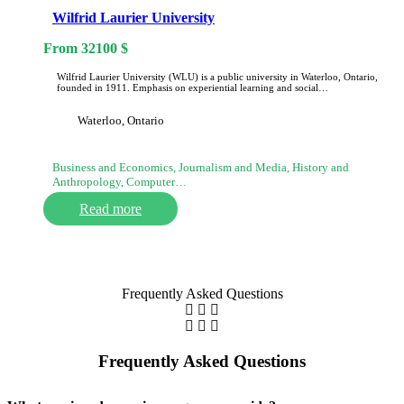
Wilfrid Laurier University
From
32100
$
Wilfrid Laurier University (WLU) is a public university in Waterloo, Ontario,
founded in 1911. Emphasis on experiential learning and social…
Waterloo, Ontario
Business and Economics, Journalism and Media, History and
Anthropology, Computer…
Read more
Frequently Asked Questions
Frequently Asked Questions