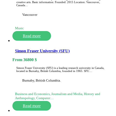
creative arts. Basic information: Founded: 2015 Location: Vancouver,
Canada…
Vancouver
Music
Read more
Simon Fraser University (SFU)
From
36800
$
Simon Fraser University (SFU) is a leading research university in Canada,
located in Burnaby, British Columbia, founded in 1965. SFU…
Burnaby, British Columbia.
Business and Economics, Journalism and Media, History and
Anthropology, Computer…
Read more