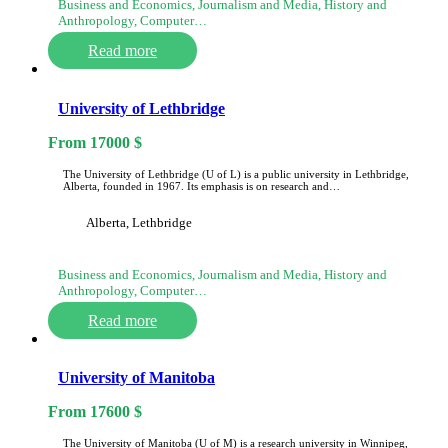
Business and Economics, Journalism and Media, History and
Anthropology, Computer…
Read more
University of Lethbridge
From
17000
$
The University of Lethbridge (U of L) is a public university in Lethbridge,
Alberta, founded in 1967. Its emphasis is on research and…
Alberta, Lethbridge
Business and Economics, Journalism and Media, History and
Anthropology, Computer…
Read more
University of Manitoba
From
17600
$
The University of Manitoba (U of M) is a research university in Winnipeg,