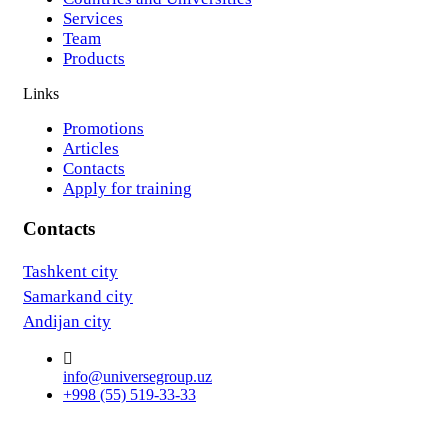
Services
Team
Products
Links
Promotions
Articles
Contacts
Apply for training
Contacts
Tashkent city
Samarkand city
Andijan city
info@universegroup.uz
+998 (55) 519-33-33