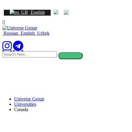
English
Russian
English
Uzbek
search
here
Universe Group
Universities
Canada
Study in Canada