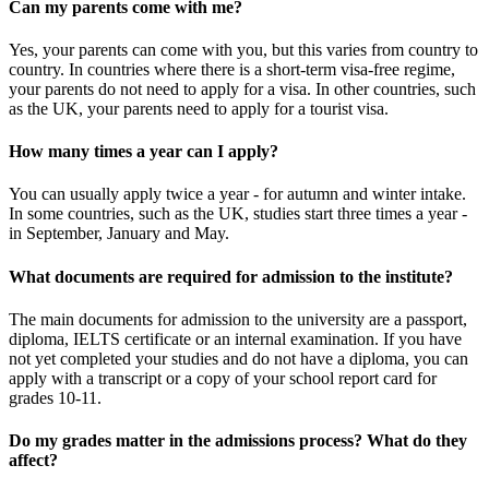
Can my parents come with me?
Yes, your parents can come with you, but this varies from country to
country. In countries where there is a short-term visa-free regime,
your parents do not need to apply for a visa. In other countries, such
as the UK, your parents need to apply for a tourist visa.
How many times a year can I apply?
You can usually apply twice a year - for autumn and winter intake.
In some countries, such as the UK, studies start three times a year -
in September, January and May.
What documents are required for admission to the institute?
The main documents for admission to the university are a passport,
diploma, IELTS certificate or an internal examination. If you have
not yet completed your studies and do not have a diploma, you can
apply with a transcript or a copy of your school report card for
grades 10-11.
Do my grades matter in the admissions process? What do they
affect?