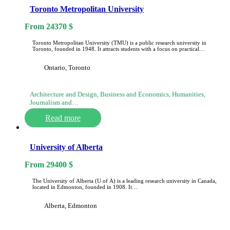
Toronto Metropolitan University
From
24370
$
Toronto Metropolitan University (TMU) is a public research university in
Toronto, founded in 1948. It attracts students with a focus on practical…
Ontario, Toronto
Architecture and Design, Business and Economics, Humanities,
Journalism and…
Read more
University of Alberta
From
29400
$
The University of Alberta (U of A) is a leading research university in Canada,
located in Edmonton, founded in 1908. It…
Alberta, Edmonton