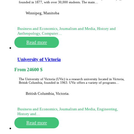
founded in 1877, with over 30,000 students. The main…
Winnipeg, Manitoba
Business and Economics, Journalism and Media, History and
Anthropology, Computer…
Read more
University of Victoria
From
24600
$
The University of Victoria (UVic) is a research university located in Victoria,
British Columbia, founded in 1963. UVic offers a variety of programs…
British Columbia, Victoria.
Business and Economics, Journalism and Media, Engineering,
History and…
Read more