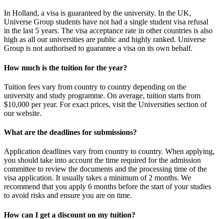
In Holland, a visa is guaranteed by the university. In the UK,
Universe Group students have not had a single student visa refusal
in the last 5 years. The visa acceptance rate in other countries is also
high as all our universities are public and highly ranked. Universe
Group is not authorised to guarantee a visa on its own behalf.
How much is the tuition for the year?
Tuition fees vary from country to country depending on the
university and study programme. On average, tuition starts from
$10,000 per year. For exact prices, visit the Universities section of
our website.
What are the deadlines for submissions?
Application deadlines vary from country to country. When applying,
you should take into account the time required for the admission
committee to review the documents and the processing time of the
visa application. It usually takes a minimum of 2 months. We
recommend that you apply 6 months before the start of your studies
to avoid risks and ensure you are on time.
How can I get a discount on my tuition?