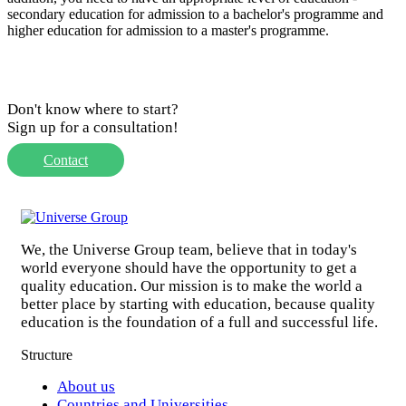
secondary education for admission to a bachelor's programme and
higher education for admission to a master's programme.
Don't know where to start?
Sign up for a consultation!
Contact
We, the Universe Group team, believe that in today's
world everyone should have the opportunity to get a
quality education. Our mission is to make the world a
better place by starting with education, because quality
education is the foundation of a full and successful life.
Structure
About us
Countries and Universities