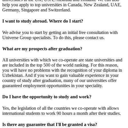
help you apply to top universities in Canada, New Zealand, UAE,
Germany, Singapore and Switzerland.
I want to study abroad. Where do I start?
We advise you to start by getting an initial free consultation with
Universe Group specialists. To do this, please contact us.
What are my prospects after graduation?
All universities with which we co-operate are state universities and
are included in the top 500 of the world ranking. For this reason,
you will have no problems with the recognition of your diploma in
Uzbekistan. And if you want to gain valuable experience in your
country of study after graduation, many of our universities offer
guaranteed employment opportunities in your speciality.
Do I have the opportunity to study and work?
Yes, the legislation of all the countries we co-operate with allows
international students to work 90 hours a month after their studies.
Is there any guarantee that I'll be granted a visa?