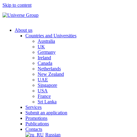
Skip to content
About us
Countries and Universities
Australia
UK
Germany
Ireland
Canada
Netherlands
New Zealand
UAE
Singapore
USA
France
Sri Lanka
Services
Submit an application
Promotions
Publications
Contacts
Russian