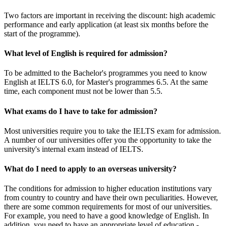
Two factors are important in receiving the discount: high academic
performance and early application (at least six months before the
start of the programme).
What level of English is required for admission?
To be admitted to the Bachelor's programmes you need to know
English at IELTS 6.0, for Master's programmes 6.5. At the same
time, each component must not be lower than 5.5.
What exams do I have to take for admission?
Most universities require you to take the IELTS exam for admission.
A number of our universities offer you the opportunity to take the
university's internal exam instead of IELTS.
What do I need to apply to an overseas university?
The conditions for admission to higher education institutions vary
from country to country and have their own peculiarities. However,
there are some common requirements for most of our universities.
For example, you need to have a good knowledge of English. In
addition, you need to have an appropriate level of education -