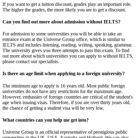
If you want to get a tuition discount, grades play an important role.
The higher the grades, the more likely you are to get a discount.
Can you find out more about admission without IELTS?
For admission to some universities you will be able to take an
entrance exam at the Universe Group office, which is similar to
IELTS and includes listening, reading, writing, speaking, grammar.
The university gives you three attempts to pass this exam. To find
out more about which universities you can apply to without IELTS,
please contact our specialists.
Is there an age limit when applying to a foreign university?
The minimum age to apply is 16 years old. Most public foreign
universities do not have any restrictions for the maximum age.
However, embassies of foreign countries are critical of the student's
age when issuing visas. Therefore, if you are over thirty years old,
the chance of getting a student visa will be very low.
What countries can you help me get into?
Universe Group is an official representative of prestigious public
universities in the UK, USA, Australia and Holland. We can also