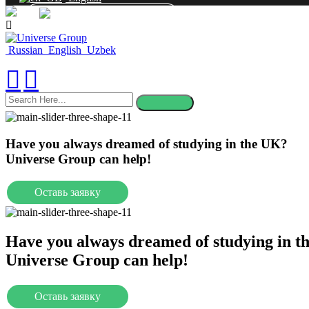
CONTACT
Russian
English
Uzbek
search
here
Have you always dreamed of studying in the UK?
Universe Group can help!
Оставь заявку
Universities
Have you always dreamed of studying in t
Universe Group can help!
Оставь заявку
Universities