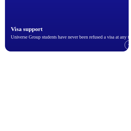
Visa support
Universe Group students have never been refused a visa at any t