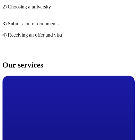
2) Choosing a university
3) Submission of documents
4) Receiving an offer and visa
Our services