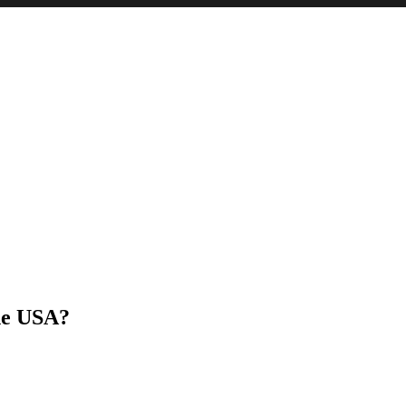
he USA?