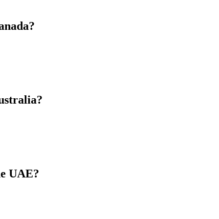
Canada?
ustralia?
the UAE?