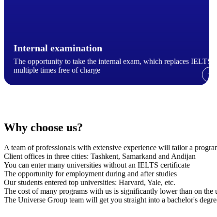
Internal examination
The opportunity to take the internal exam, which replaces IELTS,
multiple times free of charge
→
Why choose us?
A team of professionals with extensive experience will tailor a progr
Client offices in three cities: Tashkent, Samarkand and Andijan
You can enter many universities without an IELTS certificate
The opportunity for employment during and after studies
Our students entered top universities: Harvard, Yale, etc.
The cost of many programs with us is significantly lower than on the un
The Universe Group team will get you straight into a bachelor's deg