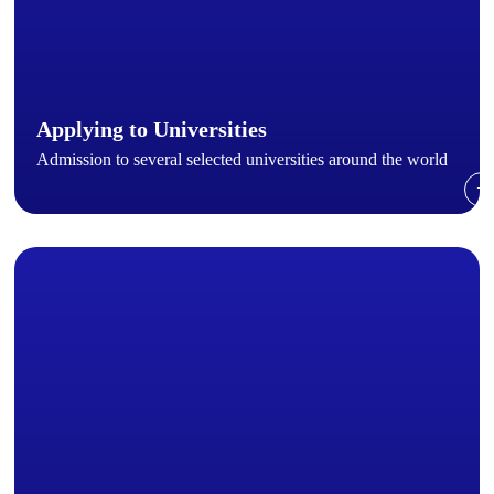
Applying to Universities
Admission to several selected universities around the world
→