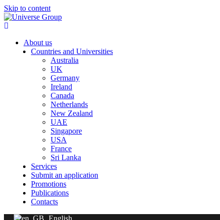
Skip to content
About us
Countries and Universities
Australia
UK
Germany
Ireland
Canada
Netherlands
New Zealand
UAE
Singapore
USA
France
Sri Lanka
Services
Submit an application
Promotions
Publications
Contacts
English