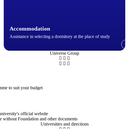
Accommodation
Assistance in selecting a dormitory at the place of study
→
Universe Group
amme to suit your budget
iversity's official website
ree without Foundation and other documents
Universities and directions