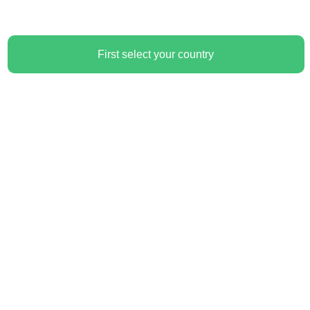
First select your country