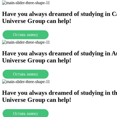
Have you always dreamed of studying in 
Universe Group can help!
Оставь заявку
Universities
Have you always dreamed of studying in A
Universe Group can help!
Оставь заявку
Universities
Have you always dreamed of studying in 
Universe Group can help!
Оставь заявку
Universities