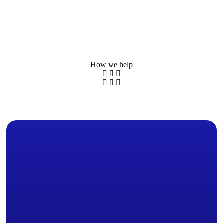
How we help