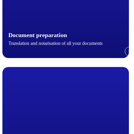
Document preparation
Translation and notarisation of all your documents
→