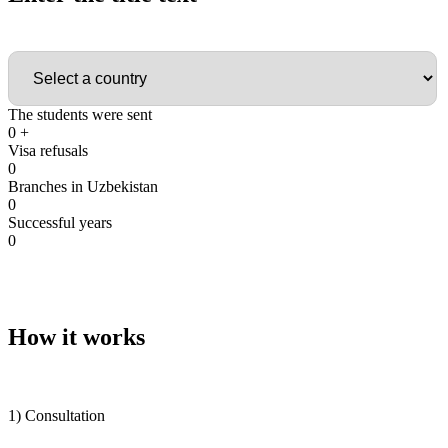
Country
The students were sent
0
+
Visa refusals
0
Branches in Uzbekistan
0
Successful years
0
How it works
1) Consultation