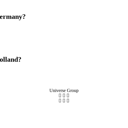
Germany?
olland?
Universe Group