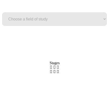
Field of study
Stages