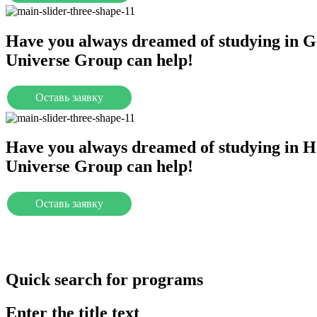
Have you always dreamed of studying in 
Universe Group can help!
Оставь заявку
Universities
Have you always dreamed of studying in H
Universe Group can help!
Оставь заявку
Universities
Quick search for programs
Enter the title text