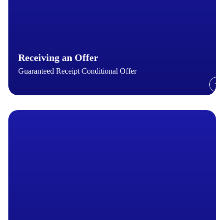
Receiving an Offer
Guaranteed Receipt Conditional Offer