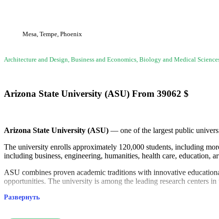
Mesa, Tempe, Phoenix
Architecture and Design, Business and Economics, Biology and Medical Scienc
Arizona State University (ASU)
From
39062
$
Arizona State University (ASU)
— one of the largest public univers
The university enrolls approximately 120,000 students, including more 
including business, engineering, humanities, health care, education, ar
ASU combines proven academic traditions with innovative educational 
opportunities. The university is among the leading research centers in
Развернуть