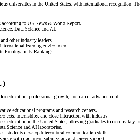
us universities in the United States, with international recognition. Th
tes according to US News & World Report.
cience, Data Science and AI.
and other industry leaders.
 international learning environment.
te Employability Rankings.
U)
 for education, professional growth, and career advancement:
vative educational programs and research centers.
jects, internships, and close interaction with industry.
ess education in the United States, allowing graduates to occupy key po
ta Science and AI laboratories.
es, students develop intercultural communication skills.
stance with document submission, and career support.