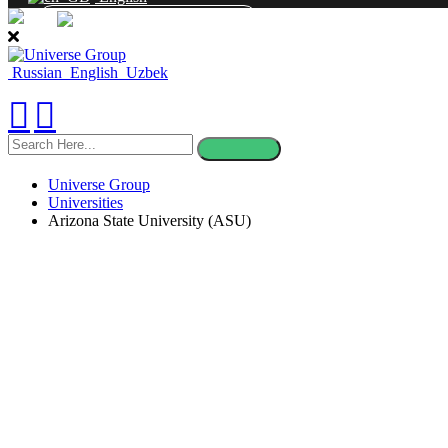
CONTACT
Russian
English
Uzbek
search
here
Universe Group
Universities
Arizona State University (ASU)
Arizona State Un