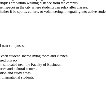
tiques are within walking distance from the campus.
n spaces in the city where students can relax after classes.
ether it be sports, culture, or volunteering, integrating into active studen
ed near campuses:
each student, shared living room and kitchen.
ased privacy.
s, located near the Faculty of Business.
ries and cultural centers.
ation and study areas.
international students.