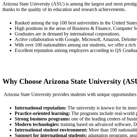
Arizona State University (ASU) is among the largest and most prestigio
thanks to the quality of its education and research achievements.
Ranked among the top 100 best universities in the United Sta
High positions in the areas of Business & Finance, Computer S
Graduates are in demand by international corporations.
Active collaboration with Google, Microsoft, Amazon, Deloitte 
With over 100 nationalities among our students, we offer a rich
Excellent reputation among employers according to QS Gradua
Why Choose Arizona State University (AS
Arizona State University provides students with unique opportunities
International reputation:
The university is known for its inno
Practice-oriented learning:
The programs include real-world pro
Strong business programs:
one of the leading centers of busin
Modern technologies:
training based on advanced software, Da
International student environment:
More than 100 nationaliti
Support for international students:
adaptation programs, assi