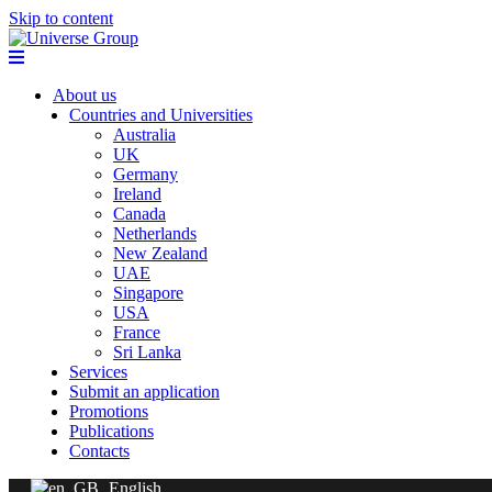
Skip to content
About us
Countries and Universities
Australia
UK
Germany
Ireland
Canada
Netherlands
New Zealand
UAE
Singapore
USA
France
Sri Lanka
Services
Submit an application
Promotions
Publications
Contacts
English