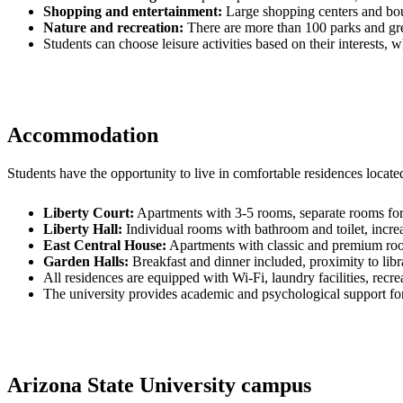
Shopping and entertainment:
Large shopping centers and bou
Nature and recreation:
There are more than 100 parks and gree
Students can choose leisure activities based on their interests, wh
Accommodation
Students have the opportunity to live in comfortable residences locat
Liberty Court:
Apartments with 3-5 rooms, separate rooms for 
Liberty Hall:
Individual rooms with bathroom and toilet, incre
East Central House:
Apartments with classic and premium room
Garden Halls:
Breakfast and dinner included, proximity to libra
All residences are equipped with Wi-Fi, laundry facilities, recre
The university provides academic and psychological support for 
Arizona State University campus