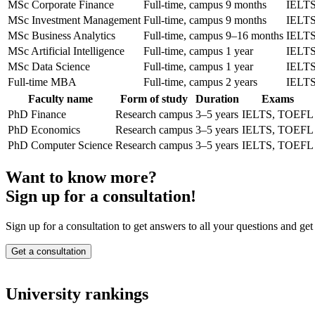
MSc Corporate Finance
Full-time, campus
9 months
IELT
MSc Investment Management
Full-time, campus
9 months
IELT
MSc Business Analytics
Full-time, campus
9–16 months
IELT
MSc Artificial Intelligence
Full-time, campus
1 year
IELT
MSc Data Science
Full-time, campus
1 year
IELT
Full-time MBA
Full-time, campus
2 years
IELT
Faculty name
Form of study
Duration
Exams
PhD Finance
Research campus
3–5 years
IELTS, TOEFL
PhD Economics
Research campus
3–5 years
IELTS, TOEFL
PhD Computer Science
Research campus
3–5 years
IELTS, TOEFL
Want to know more?
Sign up for a consultation!
Sign up for a consultation to get answers to all your questions and get
Get a consultation
University rankings