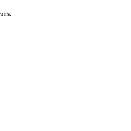
t life.