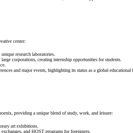
ovative center:
h unique research laboratories.
 large corporations, creating internship opportunities for students.
ce.
ences and major events, highlighting its status as a global educational
Phoenix, providing a unique blend of study, work, and leisure:
rary art exhibitions.
ural exchanges, and HOST programs for foreigners.