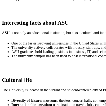
Interesting facts about ASU
ASU is not only an educational institution, but also a cultural and inn
One of the fastest growing universities in the United States wit
The university actively collaborates with industry, start-ups, and
ASU graduates hold leading positions in business, IT, and scien
The university campus has been used to host international confer
Cultural life
The University is located in the vibrant and student-centered city of 
Diversity of leisure:
museums, theaters, concert halls, contempo
International integration:
participation in travel clubs, cult