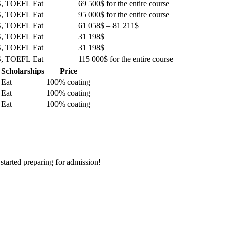
S, TOEFL
Eat
69 500$ for the entire course
S, TOEFL
Eat
95 000$ for the entire course
S, TOEFL
Eat
61 058$ – 81 211$
S, TOEFL
Eat
31 198$
S, TOEFL
Eat
31 198$
S, TOEFL
Eat
115 000$ for the entire course
Scholarships
Price
Eat
100% coating
Eat
100% coating
Eat
100% coating
 started preparing for admission!