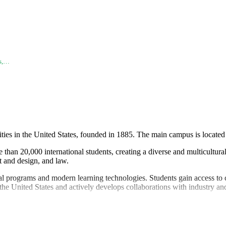
es,…
ities in the United States, founded in 1885. The main campus is locat
than 20,000 international students, creating a diverse and multicultura
t and design, and law.
programs and modern learning technologies. Students gain access to cut
 the United States and actively develops collaborations with industry a