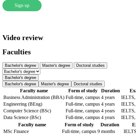
Sign up
Video review
Faculties
Bachelor's degree
Master's degree
Doctoral studies
Bachelor's degree
Bachelor's degree
Master's degree
Doctoral studies
Faculty name
Form of study
Duration
Ex
Business Administration (BBA)
Full-time, campus
4 years
IELTS
Engineering (BEng)
Full-time, campus
4 years
IELTS
Computer Science (BSc)
Full-time, campus
4 years
IELTS
Data Science (BSc)
Full-time, campus
4 years
IELTS
Faculty name
Form of study
Duration
E
MSc Finance
Full-time, campus
9 months
IELT