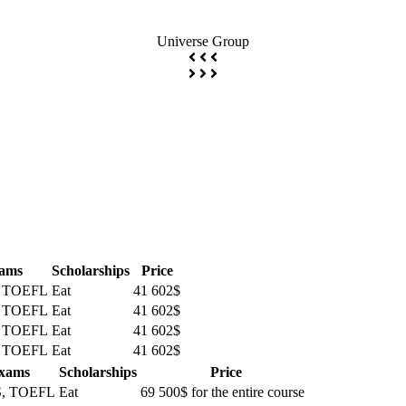
Universe Group
ams
Scholarships
Price
, TOEFL
Eat
41 602$
, TOEFL
Eat
41 602$
, TOEFL
Eat
41 602$
, TOEFL
Eat
41 602$
xams
Scholarships
Price
S, TOEFL
Eat
69 500$ for the entire course