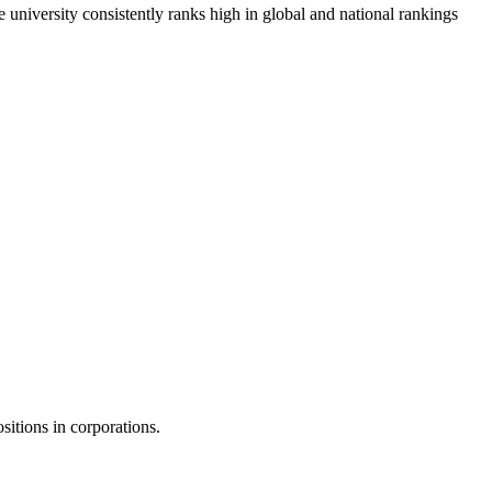
e university consistently ranks high in global and national rankings
sitions in corporations.