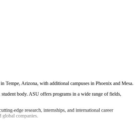
ed in Tempe, Arizona, with additional campuses in Phoenix and Mesa.
l student body. ASU offers programs in a wide range of fields,
ting-edge research, internships, and international career
nd global companies.