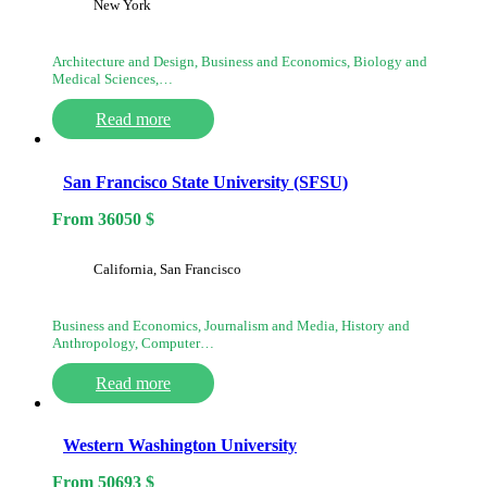
New York
Architecture and Design, Business and Economics, Biology and
Medical Sciences,…
Read more
San Francisco State University (SFSU)
From
36050
$
California, San Francisco
Business and Economics, Journalism and Media, History and
Anthropology, Computer…
Read more
Western Washington University
From
50693
$