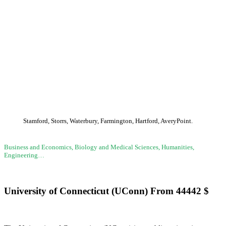
(UConn)
Stamford, Storrs, Waterbury, Farmington, Hartford, AveryPoint.
Business and Economics, Biology and Medical Sciences, Humanities,
Engineering…
University of Connecticut (UConn)
From
44442
$