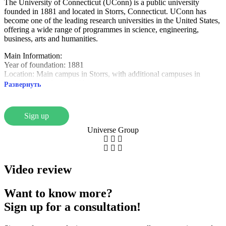
The University of Connecticut (UConn) is a public university
founded in 1881 and located in Storrs, Connecticut. UConn has
become one of the leading research universities in the United States,
offering a wide range of programmes in science, engineering,
business, arts and humanities.
Main Information:
Year of foundation: 1881
Location: Main campus in Storrs, with additional campuses in
Hertford, Stratford and Newton
Развернуть
University type: State University
Students: About 32,000, including international
Popular areas: Business, Health, Engineering, Arts, Social Sciences
Sign up
Unique advantages:
Universe Group
Research and Innovation: UConn is actively involved in research,
working in areas such as agriculture and technology.
Athletic Achievements: The University is known for strong sports
teams, especially in basketball, with participation in the NCAA.
Video review
Modern campuses and resources: The University provides state-of-
the-art infrastructure including libraries and science laboratories.
Want to know more?
The University of Connecticut is an ideal choice for students who
Sign up for a consultation!
want to study at an innovative university with a supportive and
active student life, as well as career opportunities in a variety of