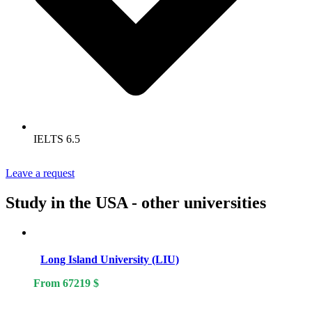
IELTS 6.5
Leave a request
Study in the USA - other universities
Long Island University (LIU)
From
67219
$