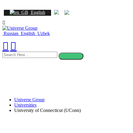
English
Russian
English
Uzbek
search
here
Universe Group
Universities
University of Connecticut (UConn)
University of Connecticut