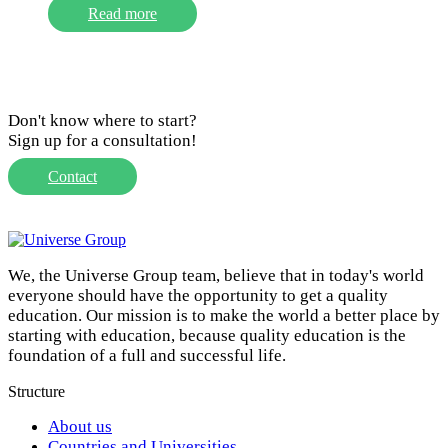
Read more
Don't know where to start?
Sign up for a consultation!
Contact
We, the Universe Group team, believe that in today's world
everyone should have the opportunity to get a quality
education. Our mission is to make the world a better place by
starting with education, because quality education is the
foundation of a full and successful life.
Structure
About us
Countries and Universities