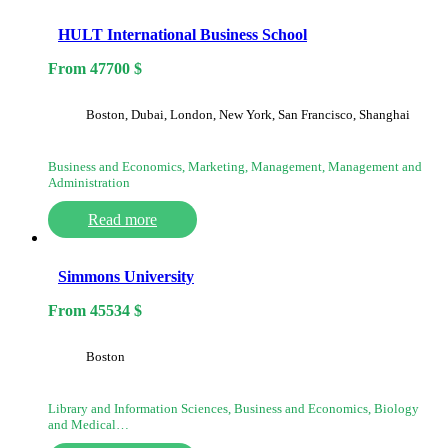
HULT International Business School
From
47700
$
Boston, Dubai, London, New York, San Francisco, Shanghai
Business and Economics, Marketing, Management, Management and
Administration
Read more
Simmons University
From
45534
$
Boston
Library and Information Sciences, Business and Economics, Biology
and Medical…