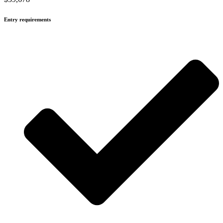
Entry requirements