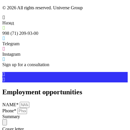
© 2026 All rights reserved. Universe Group
Назад
998 (71) 209-93-00
Telegram
Instagram
Sign up for a consultation
Employment opportunities
NAME*
Phone*
Summary
Cover letter