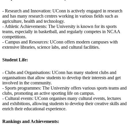
- Research and Innovation: UConn is actively engaged in research
and has many research centres working in various fields such as
agriculture, health and technology.
- Athletic Achievements: The University is known for its sports
teams, especially in basketball, and regularly competes in NCAA
competitions.
- Campus and Resources: UConn offers modern campuses with
extensive libraries, science labs, and cultural facilities.
Student Life:
- Clubs and Organisations: UConn has many student clubs and
organisations that allow students to develop their interests and get
involved in the community.
- Sports programmes: The University offers various sports teams and
clubs, promoting an active sporting life on campus.
- Cultural events: UConn organises many cultural events, lectures
and exhibitions, allowing students to develop their creative skills and
enrich their educational experience.
Rankings and Achievements: