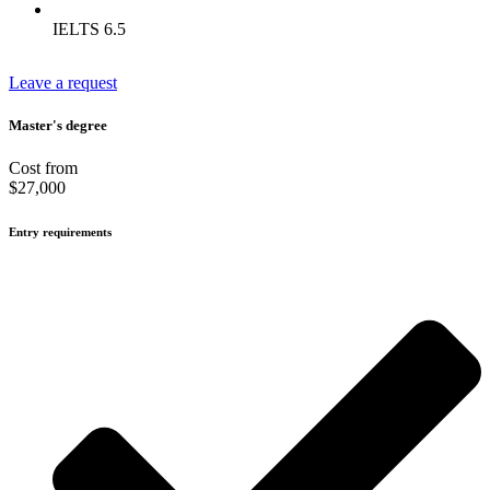
IELTS 6.5
Leave a request
Master's degree
Cost from
$27,000
Entry requirements