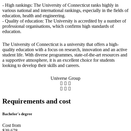
- High rankings: The University of Connecticut ranks highly in
various national and international rankings, especially in the fields of
education, health and engineering.
- Quality of education: The University is accredited by a number of
professional organisations, which confirms high standards of
education.
The University of Connecticut is a university that offers a high-
quality education with a focus on research, innovation and an active
student life. With diverse programmes, state-of-the-art resources and
a supportive atmosphere, it is an excellent choice for students
looking to develop their skills and careers.
Universe Group
Requirements and cost
Bachelor's degree
Cost from
$39,678