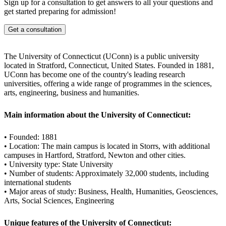
academic and business fields.
Sign up for a consultation to get answers to all your questions and
get started preparing for admission!
Get a consultation
The University of Connecticut (UConn) is a public university
located in Stratford, Connecticut, United States. Founded in 1881,
UConn has become one of the country's leading research
universities, offering a wide range of programmes in the sciences,
arts, engineering, business and humanities.
Main information about the University of Connecticut:
• Founded: 1881
• Location: The main campus is located in Storrs, with additional
campuses in Hartford, Stratford, Newton and other cities.
• University type: State University
• Number of students: Approximately 32,000 students, including
international students
• Major areas of study: Business, Health, Humanities, Geosciences,
Arts, Social Sciences, Engineering
Unique features of the University of Connecticut: