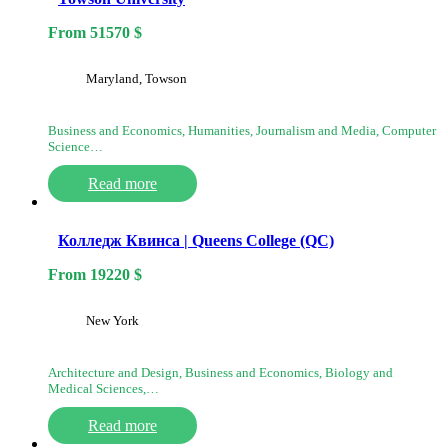
From
51570
$
Maryland, Towson
Business and Economics, Humanities, Journalism and Media, Computer
Science…
Read more
Колледж Квинса | Queens College (QC)
From
19220
$
New York
Architecture and Design, Business and Economics, Biology and
Medical Sciences,…
Read more