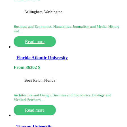
Bellingham, Washington
Business and Economics, Humanities, Journalism and Media, History
and…
Read more
Florida Atlantic University
From
36302
$
Boca Raton, Florida
Architecture and Design, Business and Economics, Biology and
Medical Sciences,…
Read more
Towson University