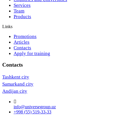
Services
Team
Products
Links
Promotions
Articles
Contacts
Apply for training
Contacts
Tashkent city
Samarkand city
Andijan city
info@universegroup.uz
+998 (55) 519-33-33