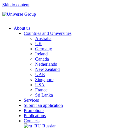
Skip to content
About us
Countries and Universities
Australia
UK
Germany
Ireland
Canada
Netherlands
New Zealand
UAE
Singapore
USA
France
Sri Lanka
Services
Submit an application
Promotions
Publications
Contacts
Russian