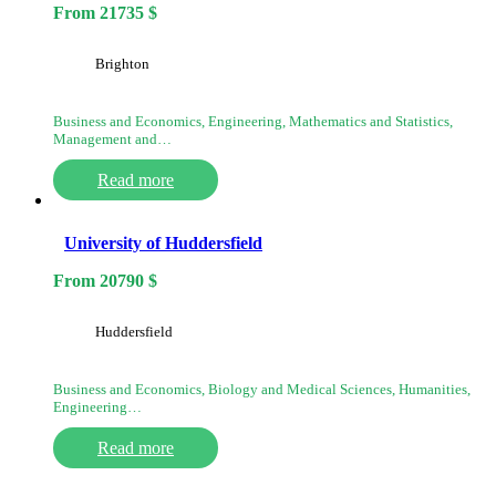
From
21735
$
Brighton
Business and Economics, Engineering, Mathematics and Statistics,
Management and…
Read more
University of Huddersfield
From
20790
$
Huddersfield
Business and Economics, Biology and Medical Sciences, Humanities,
Engineering…
Read more