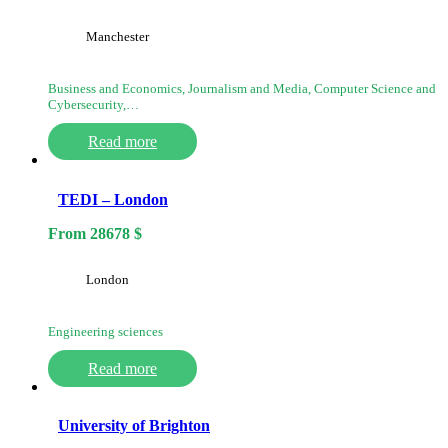
Manchester
Business and Economics, Journalism and Media, Computer Science and
Cybersecurity,…
Read more
TEDI – London
From
28678
$
London
Engineering sciences
Read more
University of Brighton