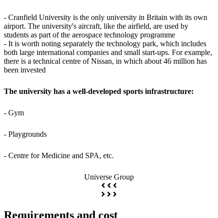
- Cranfield University is the only university in Britain with its own
airport. The university's aircraft, like the airfield, are used by
students as part of the aerospace technology programme
- It is worth noting separately the technology park, which includes
both large international companies and small start-ups. For example,
there is a technical centre of Nissan, in which about 46 million has
been invested
The university has a well-developed sports infrastructure:
- Gym
- Playgrounds
- Centre for Medicine and SPA, etc.
Universe Group
Requirements and cost