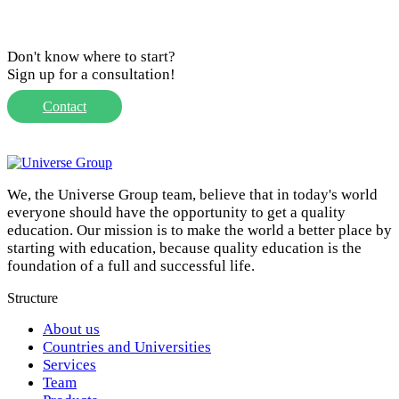
Don't know where to start?
Sign up for a consultation!
Contact
We, the Universe Group team, believe that in today's world
everyone should have the opportunity to get a quality
education. Our mission is to make the world a better place by
starting with education, because quality education is the
foundation of a full and successful life.
Structure
About us
Countries and Universities
Services
Team