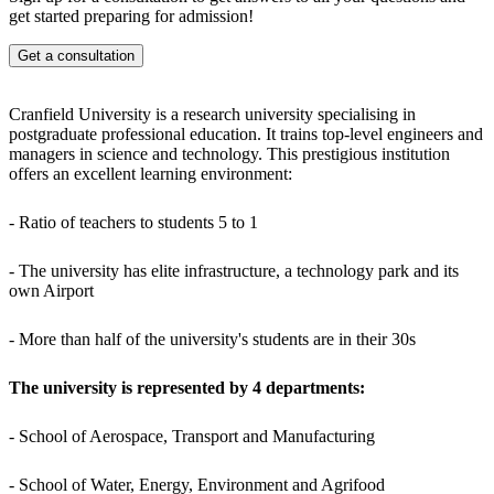
get started preparing for admission!
Famous alumni:
Get a consultation
Andy Palmer - CEO of Aston Martin
Warren East - CEO of Rolls-Royce Holdings
Anthony Jenkins - CEO of Barclays
Cranfield University is a research university specialising in
Campus Facilities:
postgraduate professional education. It trains top-level engineers and
managers in science and technology. This prestigious institution
University of Cranfield with its own airfield and technology park
offers an excellent learning environment:
Developed sports infrastructure: gym, playgrounds, medical centre
Cranfield University provides students with cutting-edge knowledge
and career opportunities in international companies.
- Ratio of teachers to students 5 to 1
- The university has elite infrastructure, a technology park and its
own Airport
- More than half of the university's students are in their 30s
The university is represented by 4 departments:
- School of Aerospace, Transport and Manufacturing
- School of Water, Energy, Environment and Agrifood