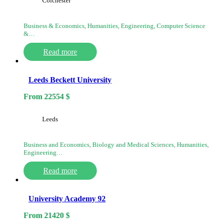
Colchester
Business & Economics, Humanities, Engineering, Computer Science
&…
Read more
Leeds Beckett University
From
22554
$
Leeds
Business and Economics, Biology and Medical Sciences, Humanities,
Engineering…
Read more
University Academy 92
From
21420
$