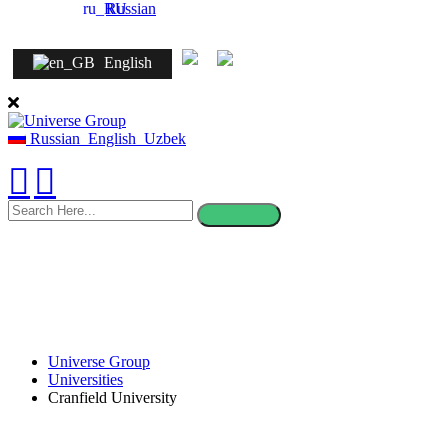
Russian
English
Russian
English
Uzbek
search
here
Universe Group
Universities
Cranfield University