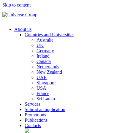
Skip to content
About us
Countries and Universities
Australia
UK
Germany
Ireland
Canada
Netherlands
New Zealand
UAE
Singapore
USA
France
Sri Lanka
Services
Submit an application
Promotions
Publications
Contacts