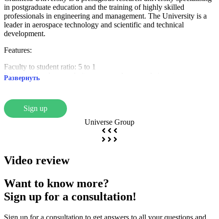
in postgraduate education and the training of highly skilled
professionals in engineering and management. The University is a
leader in aerospace technology and scientific and technical
development.
Features:
Faculty to student ratio: 5 to 1
It has a technology park, its own aerodrome and airport
Развернуть
The majority of students are over 30 years of age
Faculties:
Sign up
School of Aerospace, Transport and Manufacturing
Universe Group
School of Water, Energy, Environment and Agrifood
School of Management
Cranfield Defence and Security
Video review
Reputation:
Ranked in the top 1% universities in the world
Want to know more?
MBA programme recognised as the seventh best in the world (Times
Sign up for a consultation!
Higher Education | Wall Street Journal, 2018)
Close ties with international companies: Airbus, Boeing, PepsiCo,
Jaguar Land Rover
Sign up for a consultation to get answers to all your questions and