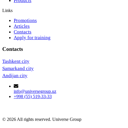
Products
Links
Promotions
Articles
Contacts
Apply for training
Contacts
Tashkent city
Samarkand city
Andijan city
info@universegroup.uz
+998 (55) 519-33-33
© 2026 All rights reserved. Universe Group