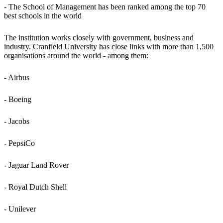
- The School of Management has been ranked among the top 70
best schools in the world
The institution works closely with government, business and
industry. Cranfield University has close links with more than 1,500
organisations around the world - among them:
- Airbus
- Boeing
- Jacobs
- PepsiCo
- Jaguar Land Rover
- Royal Dutch Shell
- Unilever