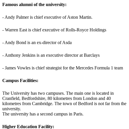
Famous alumni of the university:
- Andy Palmer is chief executive of Aston Martin.
- Warren East is chief executive of Rolls-Royce Holdings
- Andy Bond is an ex-director of Asda
- Anthony Jenkins is an executive director at Barclays
- James Vowles is chief strategist for the Mercedes Formula 1 team
Campus Facilities:
The University has two campuses. The main one is located in
Cranfield, Bedfordshire, 80 kilometres from London and 40
kilometres from Cambridge. The town of Bedford is not far from the
university.
The university has a second campus in Paris.
Higher Education Facility: