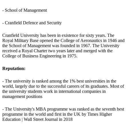
- School of Management
- Cranfield Defence and Security
Cranfield University has been in existence for sixty years. The
Royal Military Base opened the College of Aeronautics in 1946 and
the School of Management was founded in 1967. The University
received a Royal Charter two years later and merged with the
College of Business Engineering in 1975.
Reputation:
- The university is ranked among the 1% best universities in the
world, largely due to the successful careers of its graduates. Most of
the university students work in international companies in
management positions
- The University's MBA programme was ranked as the seventh best
programme in the world and first in the UK by Times Higher
Education | Wall Street Journal in 2018