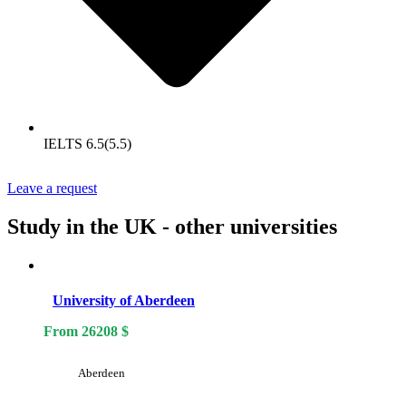
IELTS 6.5(5.5)
Leave a request
Study in the UK - other universities
University of Aberdeen
From
26208
$
Aberdeen