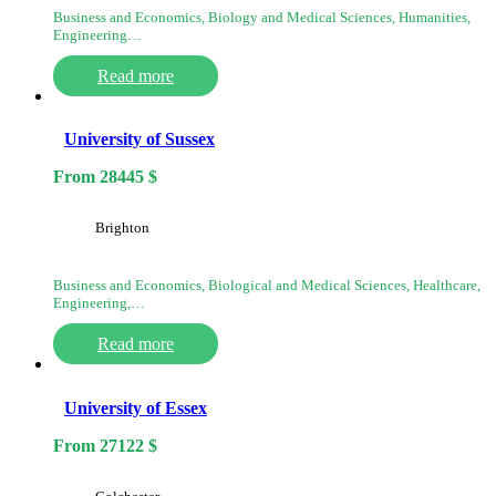
Business and Economics, Biology and Medical Sciences, Humanities,
Engineering…
Read more
University of Sussex
From
28445
$
Brighton
Business and Economics, Biological and Medical Sciences, Healthcare,
Engineering,…
Read more
University of Essex
From
27122
$