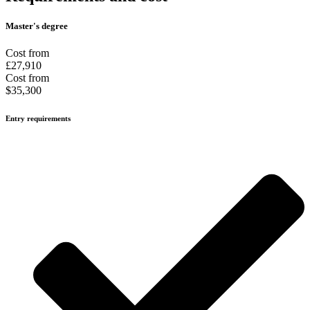
Master's degree
Cost from
£27,910
Cost from
$35,300
Entry requirements