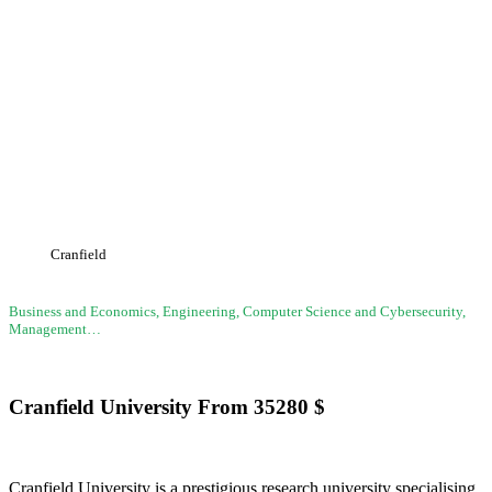
Cranfield University
Cranfield
Business and Economics, Engineering, Computer Science and Cybersecurity,
Management…
Cranfield University
From
35280
$
Cranfield University is a prestigious research university specialising